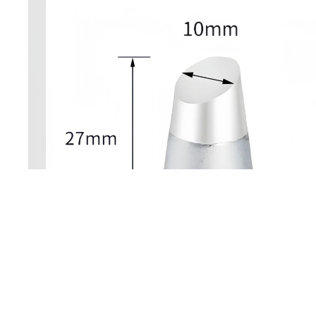
Open image