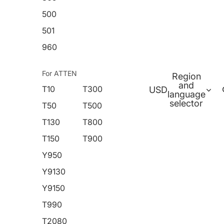
500
501
960
For ATTEN
Region
and
T10
T300
USD
language
selector
T50
T500
T130
T800
T150
T900
Y950
Y9130
Y9150
T990
T2080