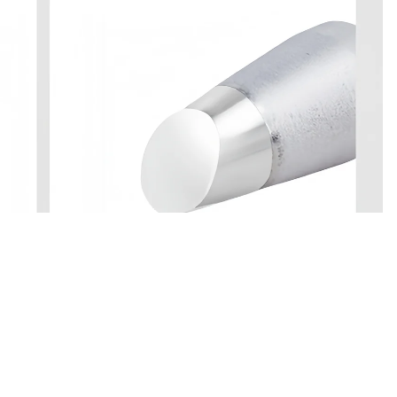
 in full screen
$22.60
Ad