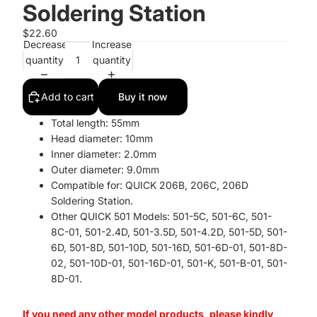
Soldering Station
$22.60
Decrease
Increase
quantity
quantity
Add to cart
Buy it now
Total length: 55mm
Head diameter: 10mm
Inner diameter: 2.0mm
Outer diameter: 9.0mm
Compatible for: QUICK 206B, 206C, 206D
Soldering Station.
Other QUICK 501 Models: 501-5C, 501-6C, 501-
8C-01, 501-2.4D, 501-3.5D, 501-4.2D, 501-5D, 501-
6D, 501-8D, 501-10D, 501-16D, 501-6D-01, 501-8D-
02, 501-10D-01, 501-16D-01, 501-K, 501-B-01, 501-
8D-01.
If you need any other model products, please kindly