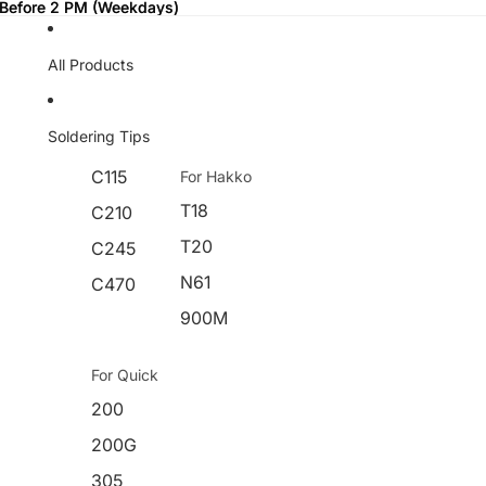
 Before 2 PM (Weekdays)
 Before 2 PM (Weekdays)
All Products
Soldering Tips
C115
For Hakko
T18
C210
T20
C245
N61
C470
900M
For Quick
200
200G
305