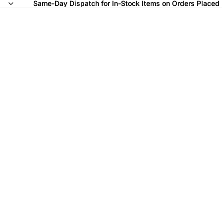
Same-Day Dispatch for In-Stock Items on Orders Placed
Same-Day Dispatch for In-Stock Items on Orders Placed