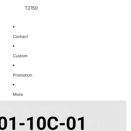
T2150
Contact
Custom
Promotion
More