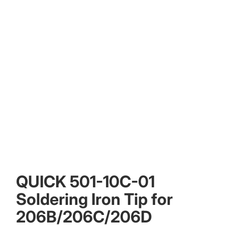
QUICK 501-10C-01
Soldering Iron Tip for
206B/206C/206D