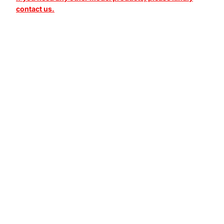
contact us.